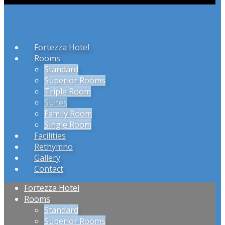
Fortezza Hotel
Rooms
Standard
Superior Rooms
Triple Room
Suites
Family Room
Single Room
Facilities
Rethymno
Gallery
Contact
Fortezza Hotel
Rooms
Standard
Superior Rooms