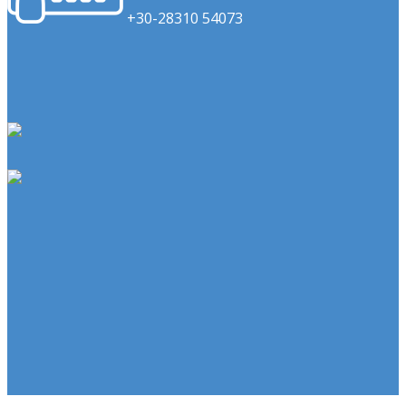
​+30-28310 54073