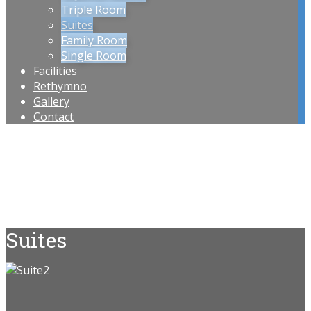
Triple Room
Suites
Family Room
Single Room
Facilities
Rethymno
Gallery
Contact
Suites