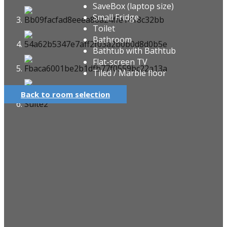
SaveBox (laptop size)
Small Fridge
Toilet
Bathroom
Bathtub with Bathtub
Flat-screen TV
Tiled / Marble floor
Back to room selection