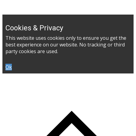
Cookies & Privacy
This website uses cookies only to ensure you get the
best experience on our website. No tracking or third
party cookies are used.
Ok