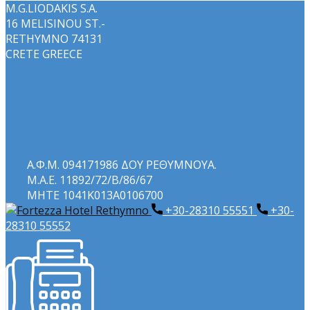
M.G.LIODAKIS S.A.
16 MELISINOU ST.-
RETHYMNO 74131
CRETE GREECE
Α.Φ.Μ. 094171986 ΔΟΥ ΡΕΘΥΜΝΟΥΑ.
Μ.Α.Ε. 11892/72/Β/86/67
ΜΗΤΕ 1041Κ013Α0106700
+30-28310 55551
+​30-
28310 55552