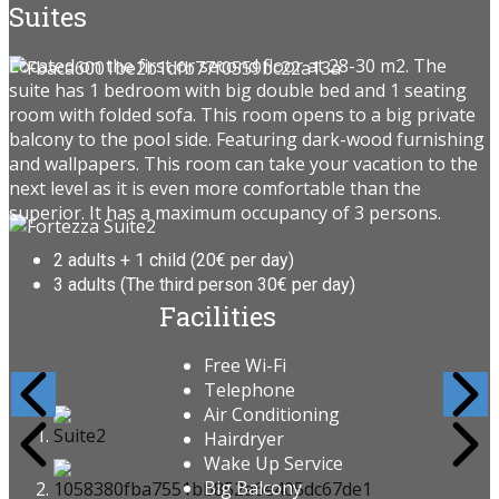
Suites
Located on the first or second floor at 28-30 m2. The
suite has 1 bedroom with big double bed and 1 seating
room with folded sofa. This room opens to a big private
balcony to the pool side. Featuring dark-wood furnishing
and wallpapers. This room can take your vacation to the
next level as it is even more comfortable than the
superior. It has a maximum occupancy of 3 persons.
2 adults + 1 child (20€ per day)
3 adults (The third person 30€ per day)
Facilities
Free Wi-Fi
Telephone
Air Conditioning
Hairdryer
Wake Up Service
Big Balcony