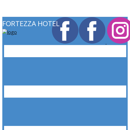
FORTEZZA HOTEL