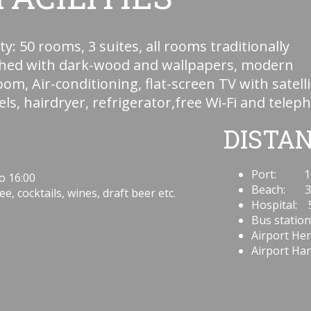
ty: 50 rooms, 3 suites, all rooms traditionally
shed with dark-wood and wallpapers, modern
om, Air-conditioning, flat-screen TV with satelli
ls, hairdryer, refrigerator,free Wi-Fi and telep
DISTA
Port: 1
o 16:00
Beach: 3
e, cocktails, wines, draft beer etc.
Hospital: 
Bus station
Airport Her
Airport Han