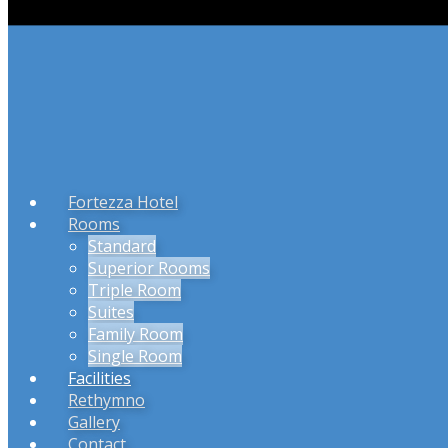
Fortezza Hotel
Rooms
Standard
Superior Rooms
Triple Room
Suites
Family Room
Single Room
Facilities
Rethymno
Gallery
Contact