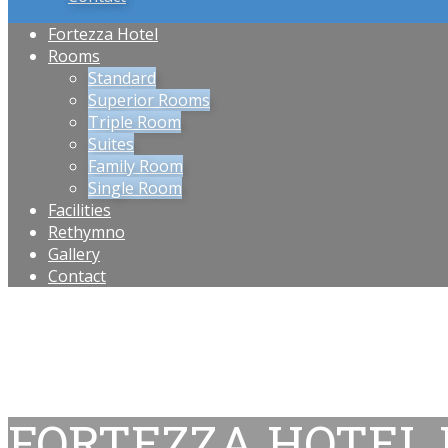
Fortezza Hotel
Rooms
Standard
Superior Rooms
Triple Room
Suites
Family Room
Single Room
Facilities
Rethymno
Gallery
Contact
FORTEZZA HOTEL 