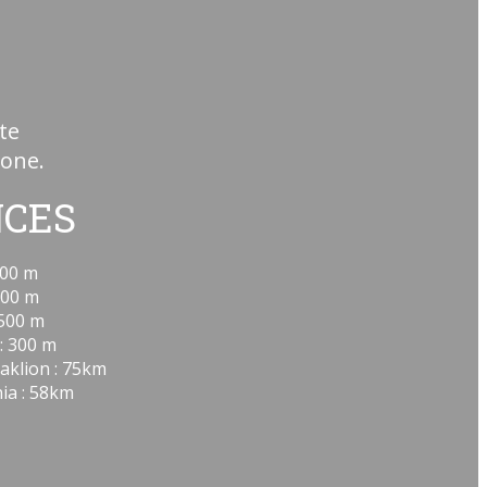
te
hone.
NCES
00 m
00 m
500 m
: 300 m
aklion : 75km
ia : 58km