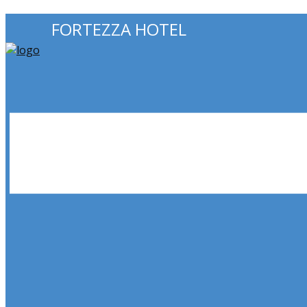
FORTEZZA HOTEL