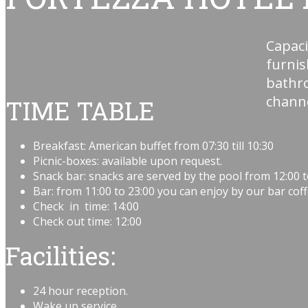
Capaci
furni
bathro
channe
TIME TABLE
Breakfast: American buffet from 07:30 till 10:30
Picnic-boxes: available upon request.
Snack bar: snacks are served by the pool from 12:00 t
Bar: from 11:00 to 23:00 you can enjoy by our bar coffe
Check in time: 14:00
Check out time: 12:00
Facilities
:
24 hour reception.
Wake up service.