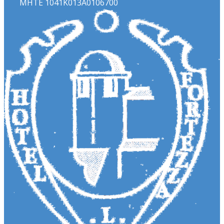
ΜΗΤΕ 1041Κ013Α0106700