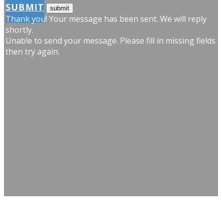
SUBMIT
Thank you! Your message has been sent. We will reply
shortly.
Unable to send your message. Please fill in missing fields
then try again.