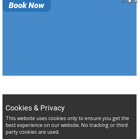
Cookies & Privacy
This website uses cookies only to ensure you get the
best experience on our website. No tracking or third
party cookies are used.