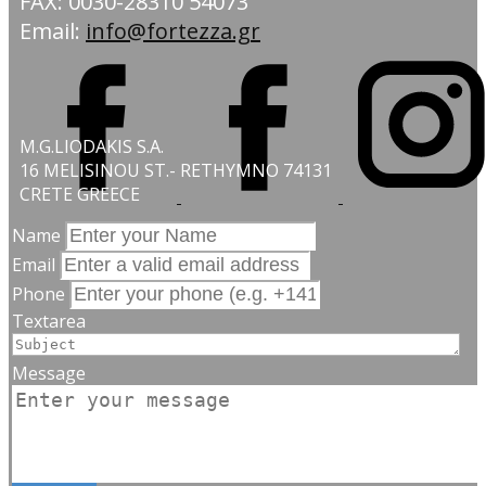
FAX: 0030-28310 54073
Email:
info@fortezza.gr
M.G.LIODAKIS S.A.
16 MELISINOU ST.- RETHYMNO 74131
CRETE GREECE
Name
Email
Phone
Textarea
Message