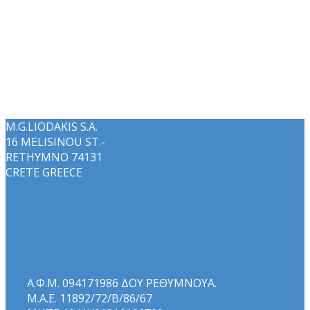
M.G.LIODAKIS S.A.
16 MELISINOU ST.-
RETHYMNO 74131
CRETE GREECE
Α.Φ.Μ. 094171986 ΔΟΥ ΡΕΘΥΜΝΟΥΑ.
Μ.Α.Ε. 11892/72/Β/86/67