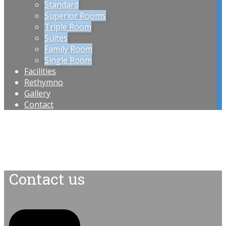
Standard
Superior Rooms
Triple Room
Suites
Family Room
Single Room
Facilities
Rethymno
Gallery
Contact
Contact us