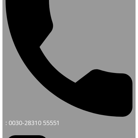
: 0030-28310 55551