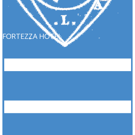
FORTEZZA HOTEL