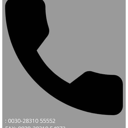
: 0030-28310 55552