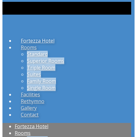
Fortezza Hotel
Rooms
Standard
Superior Rooms
Triple Room
Suites
Family Room
Single Room
Facilities
Rethymno
Gallery
Contact
Fortezza Hotel
Rooms