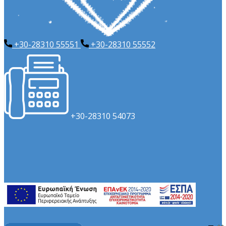
+30-28310 55551
+​30-28310 55552
​+30-28310 54073